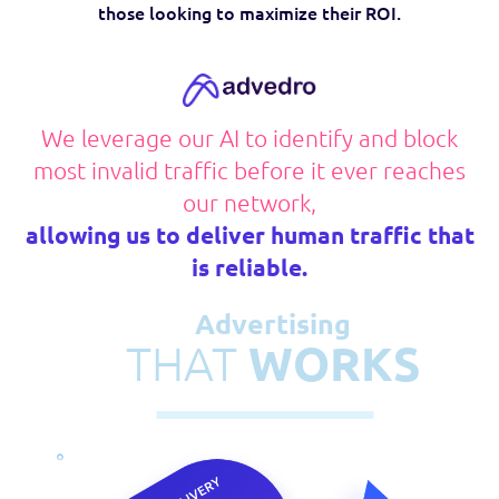
those looking to maximize their ROI.
We leverage our AI to identify
and block
most invalid traffic
before it ever reaches
our network,
allowing us to deliver human traffic
that
is reliable.
Advertising
THAT
WORKS