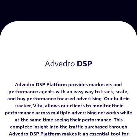
Advedro
DSP
Advedro DSP Platform provides marketers and
performance agents with an easy way to track, scale,
and buy performance focused advertising. Our built-in
tracker, Vita, allows our clients to monitor their
performance across multiple advertising networks while
at the same time seeing their performance. This
complete insight into the traffic purchased through
Advedro DSP Platform makes it an essential tool for