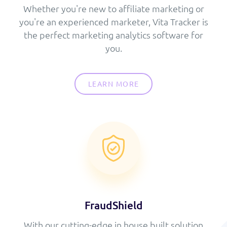
Whether you're new to affiliate marketing or
you're an experienced marketer, Vita Tracker is
the perfect marketing analytics software for
you.
LEARN MORE
FraudShield
With our cutting-edge in house built solution