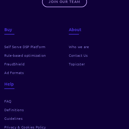
JOIN OUR TEAM
Buy
About
Self Serve DSP Platform
Who we are
Rule-based optimization
Contact Us
FraudShield
Topicster
Ad Formats
Help
FAQ
Definitions
Guidelines
Privacy & Cookies Policy