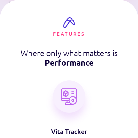
FEATURES
Where only what matters is
Performance
Vita Tracker