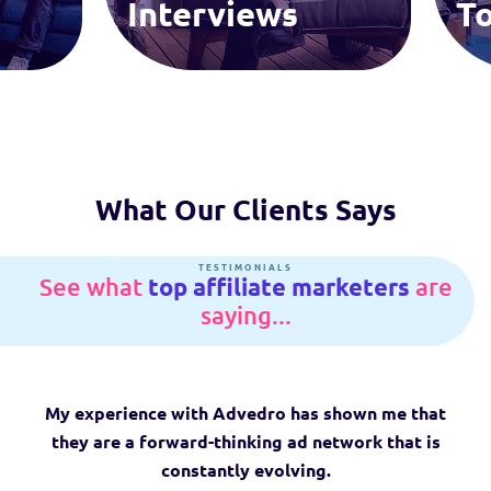
Interviews
To
What Our Clients Says
See what
top affiliate
marketers
are
saying...
My experience with Advedro has shown me that
they are a forward-thinking ad network that is
constantly evolving.