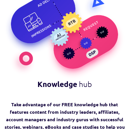
Knowledge
hub
Take advantage of our FREE knowledge hub that
features content from industry leaders, affiliates,
account managers and industry gurus with successful
stories, webinars, eBooks and case studies to help you