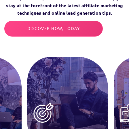
stay at the forefront of the latest affiliate marketing
techniques and online lead generation tips.
DISCOVER HOW, TODAY