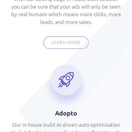
you can be sure that your ads will only be seen
by real humans which means more clicks, more
leads, and more sales.
LEARN MORE
Adopto
Our in-house build AI driven auto optimisation