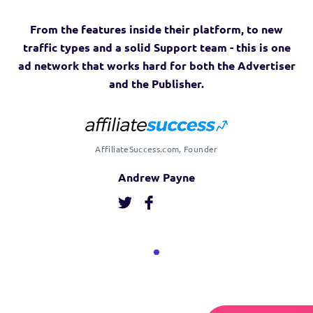
From the features inside their platform, to new
traffic types and a solid Support team - this is one
ad network that works hard for both the Advertiser
and the Publisher.
AffiliateSuccess.com, Founder
Andrew Payne