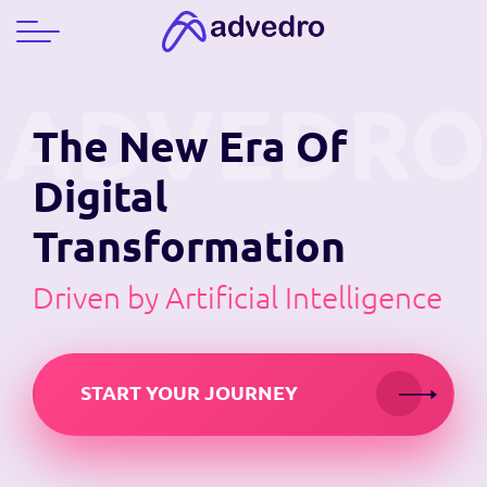
The New Era
Of
Digital
Transformation
Driven by Artificial Intelligence
START YOUR JOURNEY