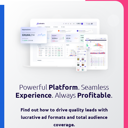
Powerful
Platform
. Seamless
Experience
. Always
Profitable
.
Find out how to drive quality leads
with
lucrative ad formats and total audience
coverage.