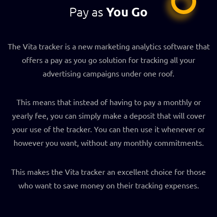
Pay as
You Go
The Vita tracker is a new marketing analytics software that
offers a pay as you go solution for tracking all your
advertising campaigns under one roof.
This means that instead of having to pay a monthly or
yearly fee, you can simply make a deposit that will cover
your use of the tracker. You can then use it whenever or
however you want, without any monthly commitments.
This makes the Vita tracker an excellent choice for those
who want to save money on their tracking expenses.